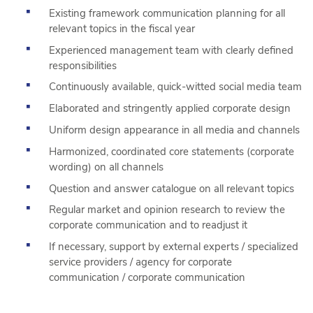
Existing framework communication planning for all
relevant topics in the fiscal year
Experienced management team with clearly defined
responsibilities
Continuously available, quick-witted social media team
Elaborated and stringently applied corporate design
Uniform design appearance in all media and channels
Harmonized, coordinated core statements (corporate
wording) on all channels
Question and answer catalogue on all relevant topics
Regular market and opinion research to review the
corporate communication and to readjust it
If necessary, support by external experts / specialized
service providers / agency for corporate
communication / corporate communication