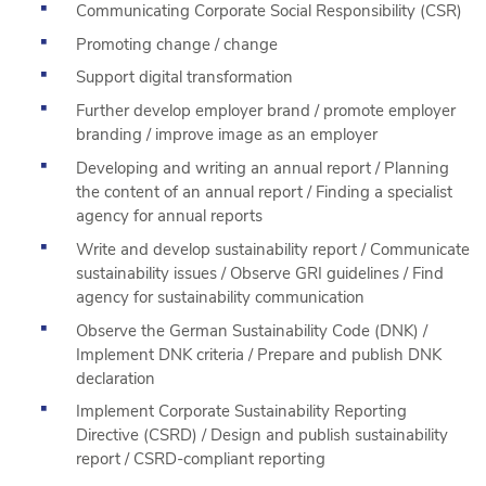
Communicating Corporate Social Responsibility (CSR)
Promoting change / change
Support digital transformation
Further develop employer brand / promote employer
branding / improve image as an employer
Developing and writing an annual report / Planning
the content of an annual report / Finding a specialist
agency for annual reports
Write and develop sustainability report / Communicate
sustainability issues / Observe GRI guidelines / Find
agency for sustainability communication
Observe the German Sustainability Code (DNK) /
Implement DNK criteria / Prepare and publish DNK
declaration
Implement Corporate Sustainability Reporting
Directive (CSRD) / Design and publish sustainability
report / CSRD-compliant reporting