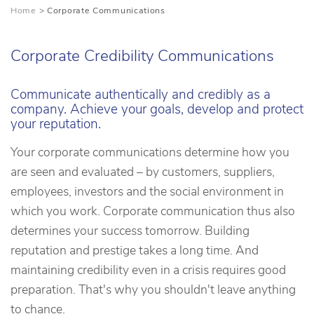
Home
Corporate Communications
Corporate Credibility Communications
Communicate authentically and credibly as a
company. Achieve your goals, develop and protect
your reputation.
Your corporate communications determine how you
are seen and evaluated – by customers, suppliers,
employees, investors and the social environment in
which you work. Corporate communication thus also
determines your success tomorrow. Building
reputation and prestige takes a long time. And
maintaining credibility even in a crisis requires good
preparation. That's why you shouldn't leave anything
to chance.