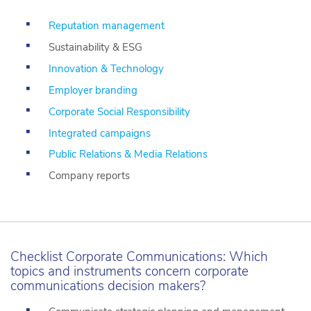
Reputation management
Sustainability & ESG
Innovation & Technology
Employer branding
Corporate Social Responsibility
Integrated campaigns
Public Relations & Media Relations
Company reports
Checklist Corporate Communications: Which
topics and instruments concern corporate
communications decision makers?