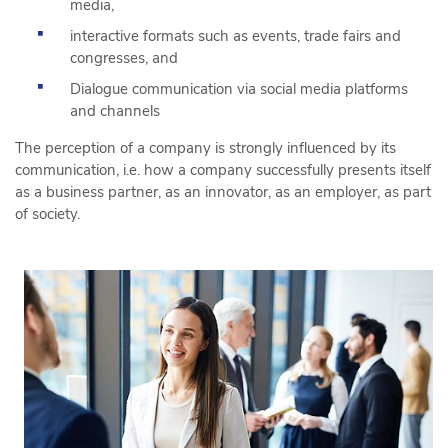
media,
interactive formats such as events, trade fairs and
congresses, and
Dialogue communication via social media platforms
and channels
The perception of a company is strongly influenced by its
communication, i.e. how a company successfully presents itself
as a business partner, as an innovator, as an employer, as part
of society.