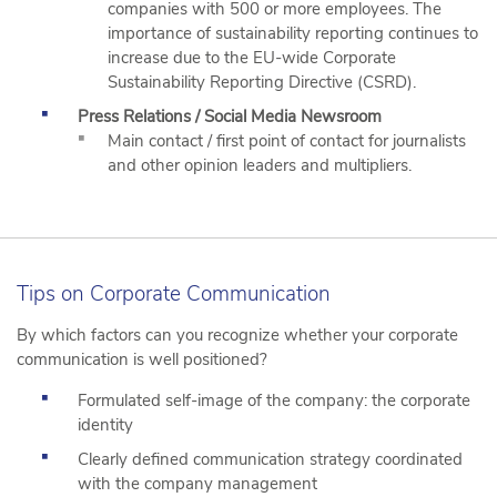
companies with 500 or more employees. The
importance of sustainability reporting continues to
increase due to the EU-wide Corporate
Sustainability Reporting Directive (CSRD).
Press Relations / Social Media Newsroom
Main contact / first point of contact for journalists
and other opinion leaders and multipliers.
Tips on Corporate Communication
By which factors can you recognize whether your corporate
communication is well positioned?
Formulated self-image of the company: the corporate
identity
Clearly defined communication strategy coordinated
with the company management