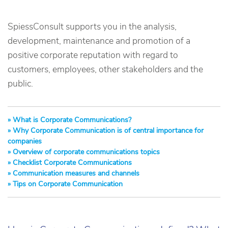
SpiessConsult supports you in the analysis,
development, maintenance and promotion of a
positive corporate reputation with regard to
customers, employees, other stakeholders and the
public.
What is Corporate Communications?
Why Corporate Communication is of central importance for
companies
Overview of corporate communications topics
Checklist Corporate Communications
Communication measures and channels
Tips on Corporate Communication