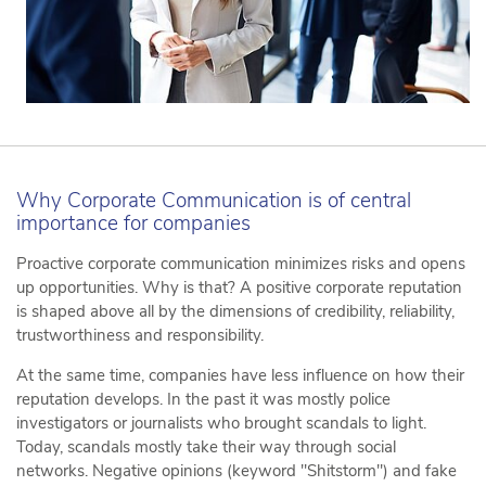
Why Corporate Communication is of central
importance for companies
Proactive corporate communication minimizes risks and opens
up opportunities. Why is that? A positive corporate reputation
is shaped above all by the dimensions of credibility, reliability,
trustworthiness and responsibility.
At the same time, companies have less influence on how their
reputation develops. In the past it was mostly police
investigators or journalists who brought scandals to light.
Today, scandals mostly take their way through social
networks. Negative opinions (keyword "Shitstorm") and fake