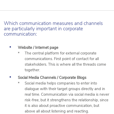
Which communication measures and channels
are particularly important in corporate
communication:
Website / Internet page
The central platform for external corporate
communications. First point of contact for all
stakeholders. This is where all the threads come
together.
Social Media Channels / Corporate Blogs
Social media helps companies to enter into
dialogue with their target groups directly and in
real time. Communication via social media is never
risk-free, but it strengthens the relationship, since
it is also about proactive communication, but
above all about listening and reacting.