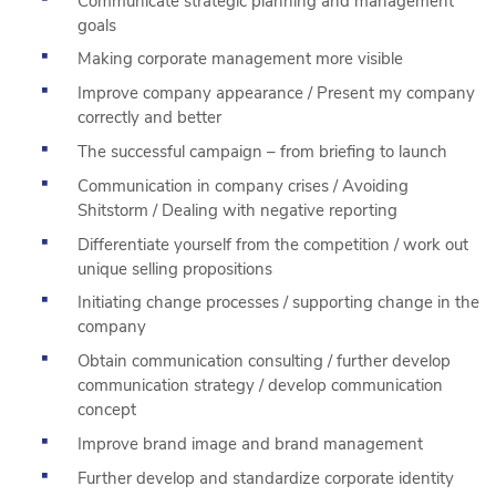
Communicate strategic planning and management
goals
Making corporate management more visible
Improve company appearance / Present my company
correctly and better
The successful campaign – from briefing to launch
Communication in company crises / Avoiding
Shitstorm / Dealing with negative reporting
Differentiate yourself from the competition / work out
unique selling propositions
Initiating change processes / supporting change in the
company
Obtain communication consulting / further develop
communication strategy / develop communication
concept
Improve brand image and brand management
Further develop and standardize corporate identity