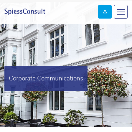
Corporate Communications