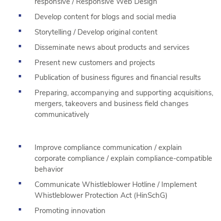
responsive / Responsive Web Design
Develop content for blogs and social media
Storytelling / Develop original content
Disseminate news about products and services
Present new customers and projects
Publication of business figures and financial results
Preparing, accompanying and supporting acquisitions,
mergers, takeovers and business field changes
communicatively
Improve compliance communication / explain
corporate compliance / explain compliance-compatible
behavior
Communicate Whistleblower Hotline / Implement
Whistleblower Protection Act (HinSchG)
Promoting innovation