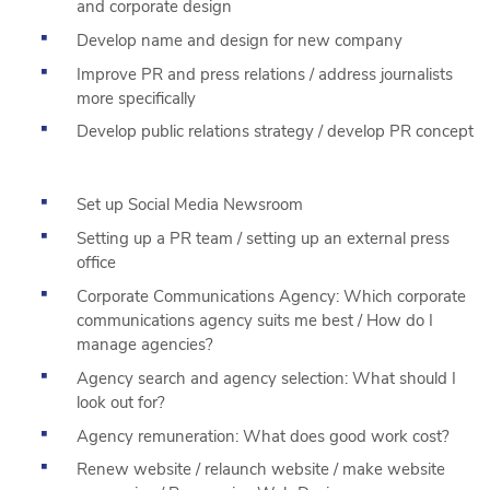
and corporate design
Develop name and design for new company
Improve PR and press relations / address journalists
more specifically
Develop public relations strategy / develop PR concept
Set up Social Media Newsroom
Setting up a PR team / setting up an external press
office
Corporate Communications Agency: Which corporate
communications agency suits me best / How do I
manage agencies?
Agency search and agency selection: What should I
look out for?
Agency remuneration: What does good work cost?
Renew website / relaunch website / make website