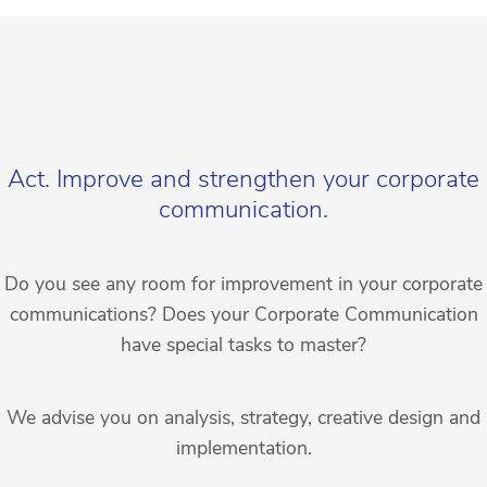
Act. Improve and strengthen your corporate
communication.
Do you see any room for improvement in your corporate
communications? Does your Corporate Communication
have special tasks to master?
We advise you on analysis, strategy, creative design and
implementation.