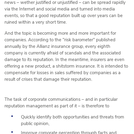
news – wether justified or unjustified – can be spread rapidly
via the Internet and social media and turned into media
events, so that a good reputation built up over years can be
ruined within a very short time.
And the topic is becoming more and more important for
companies. According to the "risk barometer" published
annually by the Allianz insurance group, every eighth
company is currently afraid of scandals and the associated
damage to its reputation. In the meantime, insurers are even
offering a new product, a shitstorm insurance. It is intended to
compensate for losses in sales suffered by companies as a
result of crises that damage their reputation.
The task of corporate communications – and in particular
reputation management as part of it – is therefore to
Quickly identify both opportunities and threats from
public opinion,
Improve corporate perception through facts and