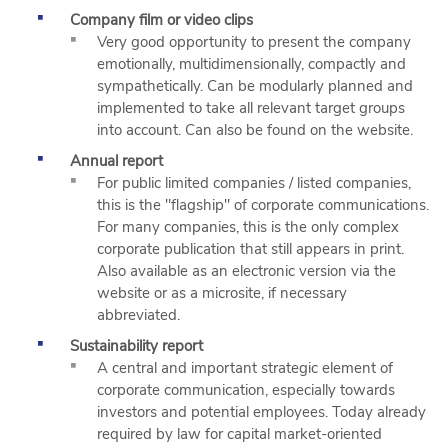
Company film or video clips
Very good opportunity to present the company
emotionally, multidimensionally, compactly and
sympathetically. Can be modularly planned and
implemented to take all relevant target groups
into account. Can also be found on the website.
Annual report
For public limited companies / listed companies,
this is the "flagship" of corporate communications.
For many companies, this is the only complex
corporate publication that still appears in print.
Also available as an electronic version via the
website or as a microsite, if necessary
abbreviated.
Sustainability report
A central and important strategic element of
corporate communication, especially towards
investors and potential employees. Today already
required by law for capital market-oriented