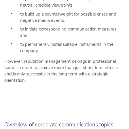
neutral, credible viewpoints,
to build up a counterweight for possible crises and
negative media events,
to initiate corresponding communication measures
and
to permanently install suitable instruments in the
company.
However, reputation management belongs in professional
hands in order to achieve more than just short-term effects
and is only successful in the long term with a strategic
orientation.
Overview of corporate communications topics