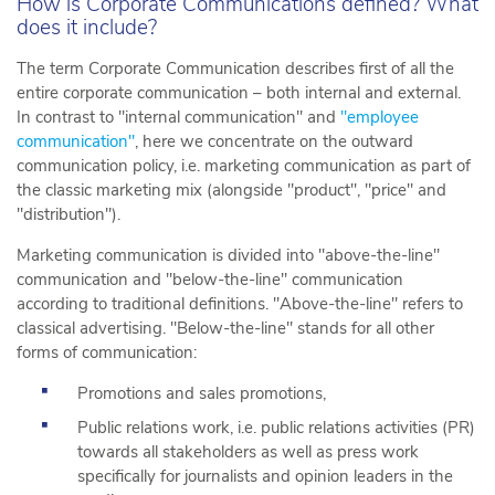
How is Corporate Communications defined? What
does it include?
The term Corporate Communication describes first of all the
entire corporate communication – both internal and external.
In contrast to "internal communication" and
"employee
communication"
, here we concentrate on the outward
communication policy, i.e. marketing communication as part of
the classic marketing mix (alongside "product", "price" and
"distribution").
Marketing communication is divided into "above-the-line"
communication and "below-the-line" communication
according to traditional definitions. "Above-the-line" refers to
classical advertising. "Below-the-line" stands for all other
forms of communication:
Promotions and sales promotions,
Public relations work, i.e. public relations activities (PR)
towards all stakeholders as well as press work
specifically for journalists and opinion leaders in the